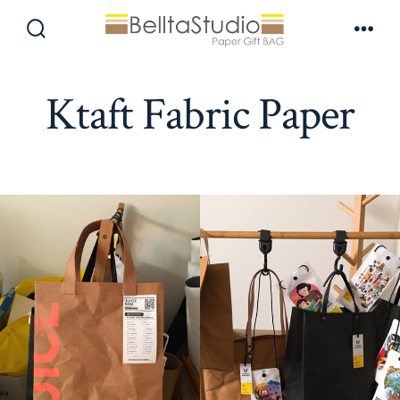
Skip
to
Search
Men
Toggle
content
Ktaft Fabric Paper